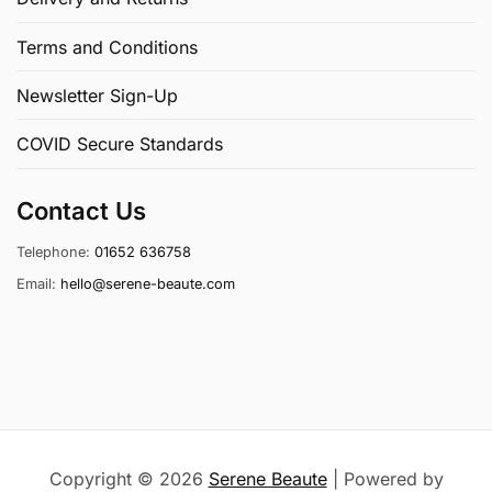
Terms and Conditions
Newsletter Sign-Up
COVID Secure Standards
Contact Us
Telephone:
01652 636758
Email:
hello@serene-beaute.com
Copyright © 2026
Serene Beaute
| Powered by