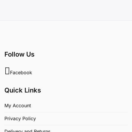
Follow Us
Facebook
Quick Links
My Account
Privacy Policy
Delivery and Returns