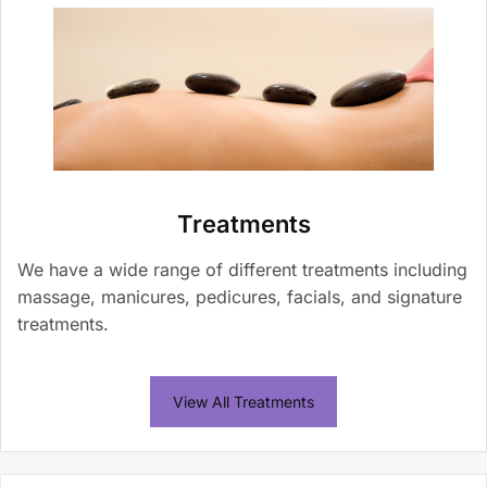
Treatments
We have a wide range of different treatments including
massage, manicures, pedicures, facials, and signature
treatments.
View All Treatments