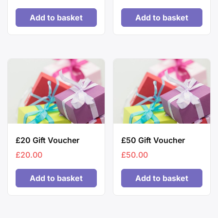
Add to basket
Add to basket
£20 Gift Voucher
£50 Gift Voucher
£
20.00
£
50.00
Add to basket
Add to basket