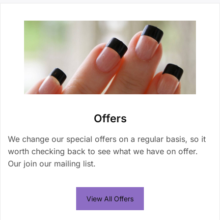
Offers
We change our special offers on a regular basis, so it
worth checking back to see what we have on offer.
Our join our mailing list.
View All Offers