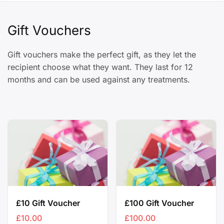
Gift Vouchers
Gift vouchers make the perfect gift, as they let the
recipient choose what they want. They last for 12
months and can be used against any treatments.
£10 Gift Voucher
£100 Gift Voucher
£
10.00
£
100.00