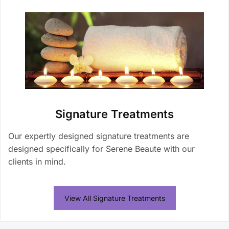
Signature Treatments
Our expertly designed signature treatments are
designed specifically for Serene Beaute with our
clients in mind.
View All Signature Treatments