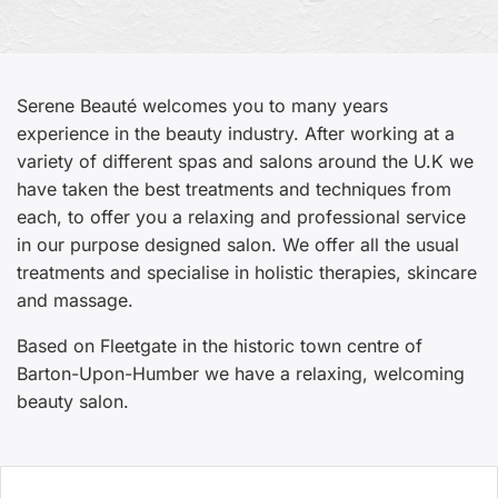
Serene Beauté welcomes you to many years
experience in the beauty industry. After working at a
variety of different spas and salons around the U.K we
have taken the best treatments and techniques from
each, to offer you a relaxing and professional service
in our purpose designed salon. We offer all the usual
treatments and specialise in holistic therapies, skincare
and massage.
Based on Fleetgate in the historic town centre of
Barton-Upon-Humber we have a relaxing, welcoming
beauty salon.